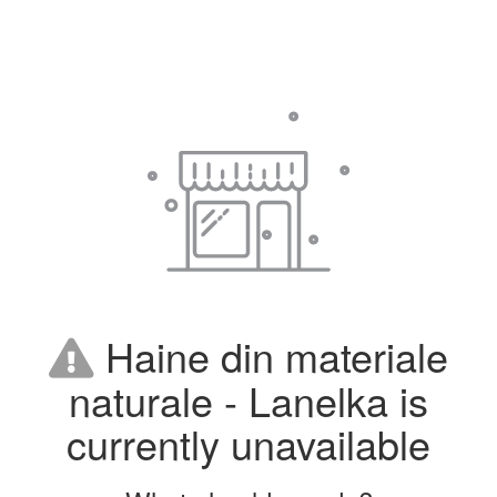
Haine din materiale
naturale - Lanelka is
currently unavailable