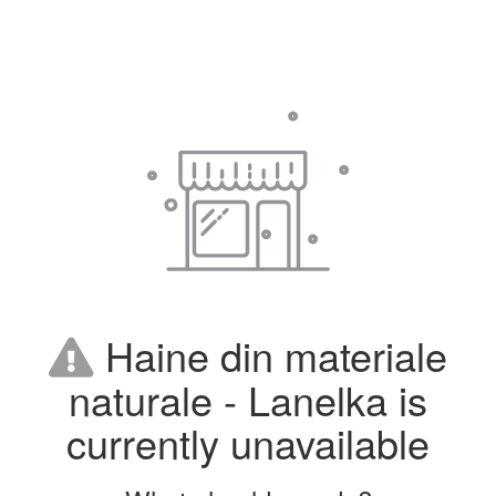
Haine din materiale
naturale - Lanelka is
currently unavailable