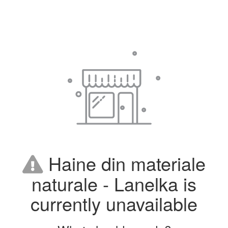
Haine din materiale
naturale - Lanelka is
currently unavailable