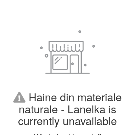
Haine din materiale
naturale - Lanelka is
currently unavailable