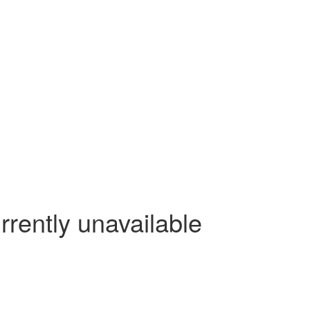
rrently unavailable