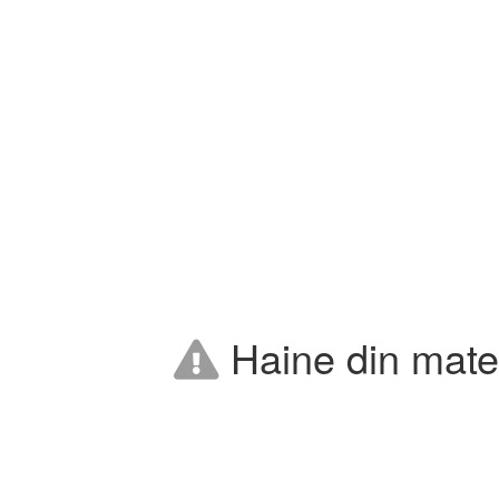
Haine din mater