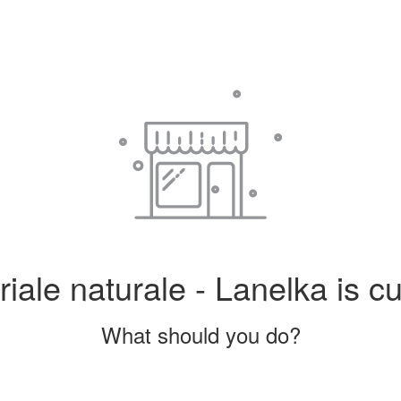
iale naturale - Lanelka is cu
What should you do?