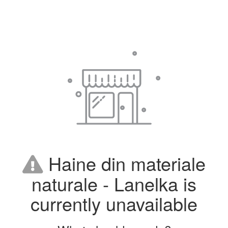
Haine din materiale
naturale - Lanelka is
currently unavailable