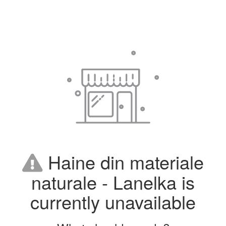
Haine din materiale
naturale - Lanelka is
currently unavailable