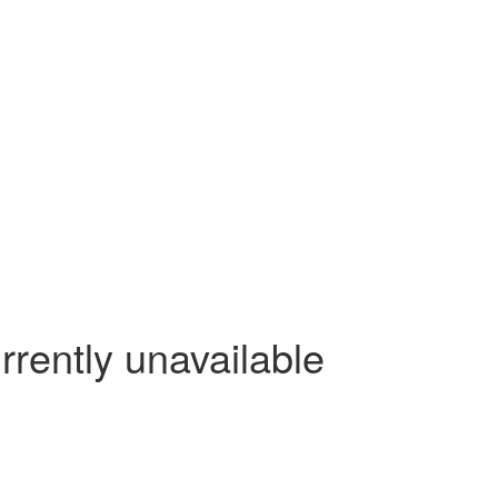
rrently unavailable