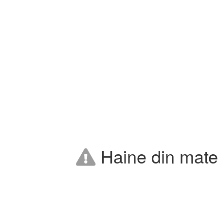
Haine din mater