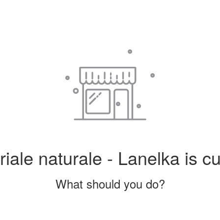
iale naturale - Lanelka is cu
What should you do?