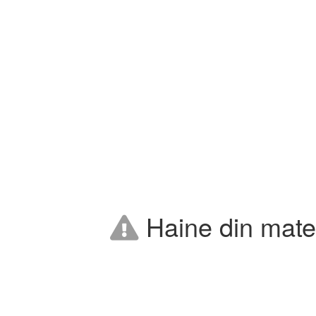
Haine din mater