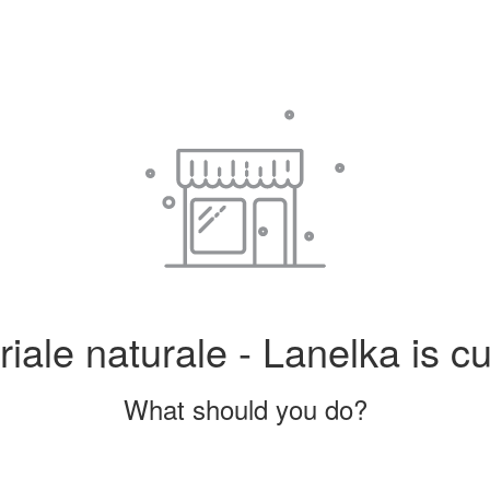
iale naturale - Lanelka is cu
What should you do?