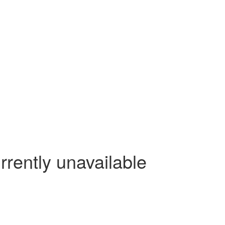
rrently unavailable