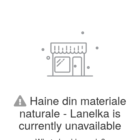
Haine din materiale
naturale - Lanelka is
currently unavailable