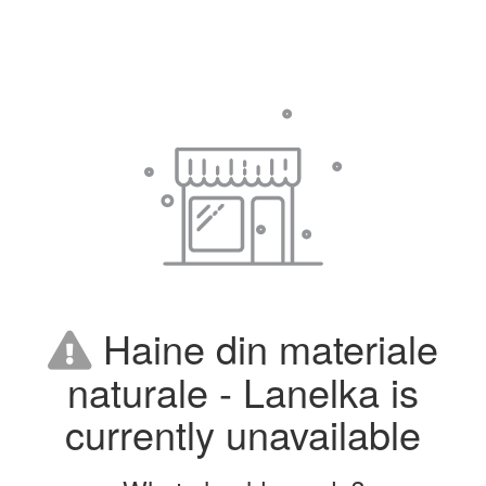
Haine din materiale
naturale - Lanelka is
currently unavailable