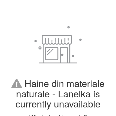
Haine din materiale
naturale - Lanelka is
currently unavailable