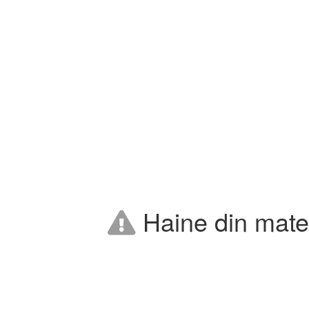
Haine din mater