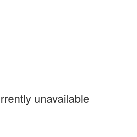
rrently unavailable