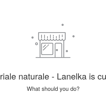
iale naturale - Lanelka is cu
What should you do?