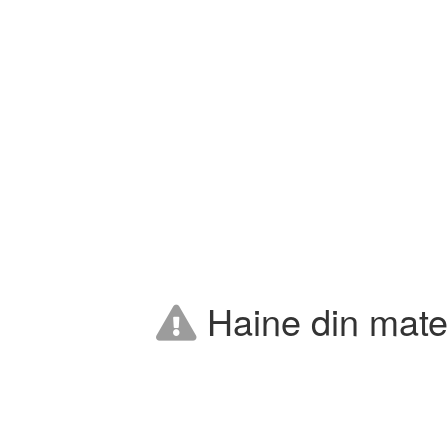
Haine din mater