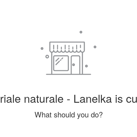
iale naturale - Lanelka is cu
What should you do?