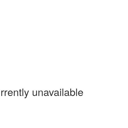
rrently unavailable