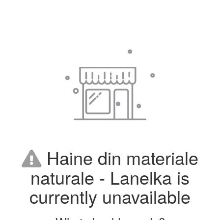
Haine din materiale
naturale - Lanelka is
currently unavailable